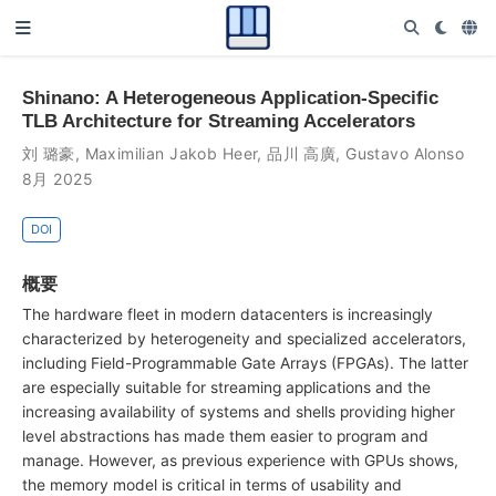
Shinano: A Heterogeneous Application-Specific
TLB Architecture for Streaming Accelerators
刘 璐豪
,
Maximilian Jakob Heer
,
品川 高廣
,
Gustavo Alonso
8月 2025
DOI
概要
The hardware fleet in modern datacenters is increasingly
characterized by heterogeneity and specialized accelerators,
including Field-Programmable Gate Arrays (FPGAs). The latter
are especially suitable for streaming applications and the
increasing availability of systems and shells providing higher
level abstractions has made them easier to program and
manage. However, as previous experience with GPUs shows,
the memory model is critical in terms of usability and