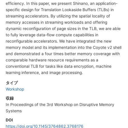
efficiency. In this paper, we present Shinano, an application-
specific design for Translation Lookaside Buffers (TLBs) in
streaming accelerators. By utilizing the spatial locality of
memory accesses in streaming workloads and offering
dynamic reconfiguration of page sizes in the TLB, we are able
to fully leverage data-flow compute capabilities in
reconfigurable accelerators. We have integrated the new
memory model and its implementation into the Coyote v2 shell
and demonstrated a four times better memory coverage with
comparable hardware resource requirements as a
conventional TLB for tasks like data encryption, machine
learning inference, and image processing.
タイプ
Workshop
収録
In Proceedings of the 3rd Workshop on Disruptive Memory
Systems
DOI
https://doi.org/10.1145/3764862.3768176