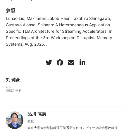
参照
Luhao Liu, Maximilian Jakob Heer, Takahiro Shinagawa,
Gustavo Alonso. Shinano: A Heterogeneous Application-
Specific TLB Architecture for Streaming Accelerators. In
Proceedings of the 3rd Workshop on Disruptive Memory
Systems, Aug, 2025. .
刘 璐豪
OB
情報科学科
品川 高廣
教授
東京大学大学院情報理工学系研究科コンピュータ科学専攻教授