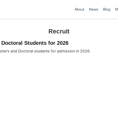
About
News
Blog
M
Recruit
 Doctoral Students for 2026
ster’s and Doctoral students for admission in 2026.