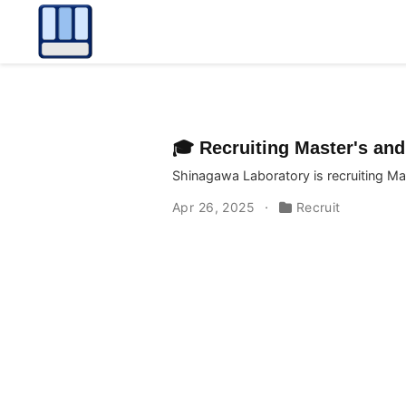
🎓 Recruiting Master's and
Shinagawa Laboratory is recruiting Ma
Apr 26, 2025
Recruit