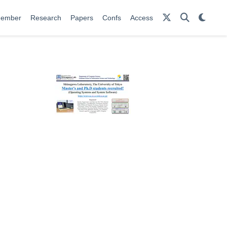
ember
Research
Papers
Confs
Access