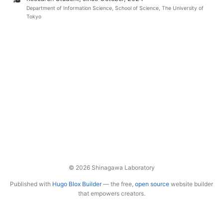
Department of Information Science, School of Science, The University of
Tokyo
© 2026 Shinagawa Laboratory
Published with
Hugo Blox Builder
— the free,
open source
website builder
that empowers creators.