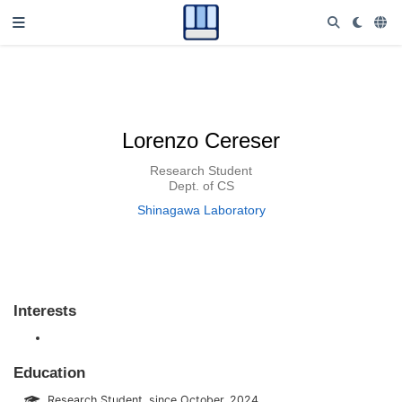
Lorenzo Cereser
Research Student
Dept. of CS
Shinagawa Laboratory
Interests
Education
Research Student, since October, 2024